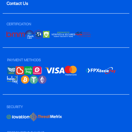
Contact Us
CERTIFICATION
PAYMENT METHODS
SECURITY