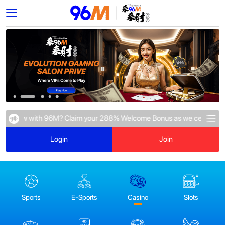
 New with 96M? Claim your 288% Welcome Bonus as we celebrate your g
Login
Join
Sports
E-Sports
Casino
Slots