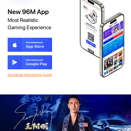
New
96M App
Most Realistic
Gaming Experience
Download Instructions Guide