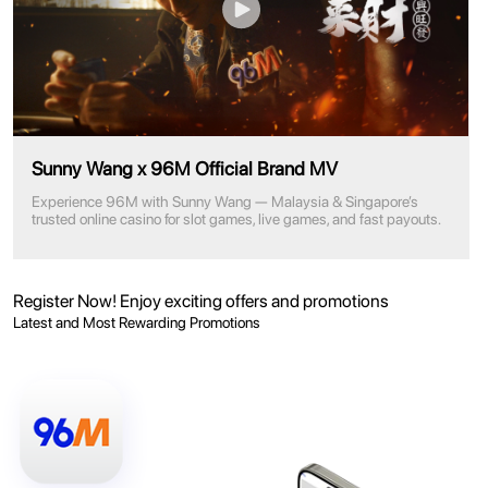
Sunny Wang x 96M Official Brand MV
Experience 96M with Sunny Wang — Malaysia & Singapore’s
trusted online casino for slot games, live games, and fast payouts.
Register Now! Enjoy exciting offers and promotions
Latest and Most Rewarding Promotions