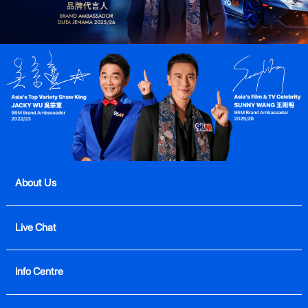
About Us
Live Chat
Info Centre