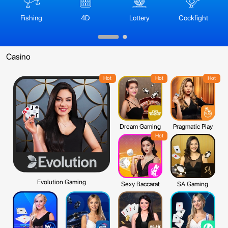
Fishing
4D
Lottery
Cockfight
Casino
Hot
Hot
Hot
Dream Gaming
Pragmatic Play
Hot
Evolution Gaming
Sexy Baccarat
SA Gaming