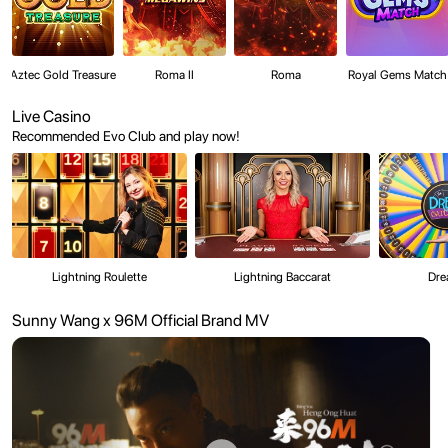
Aztec Gold Treasure
Roma II
Roma
Royal Gems Match
Live Casino
Recommended Evo Club and play now!
Lightning Roulette
Lightning Baccarat
Dre
Sunny Wang x 96M Official Brand MV