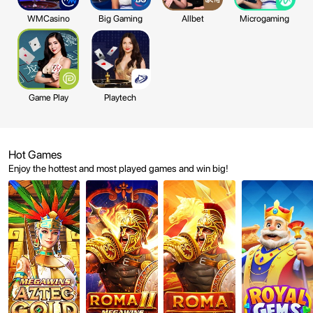
WMCasino
Big Gaming
Allbet
Microgaming
Game Play
Playtech
Hot Games
Enjoy the hottest and most played games and win big!